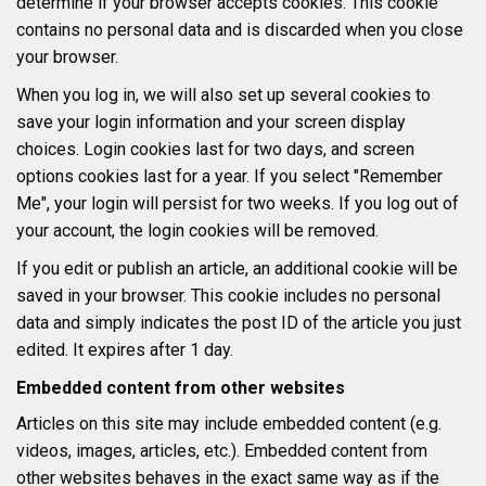
determine if your browser accepts cookies. This cookie
contains no personal data and is discarded when you close
your browser.
When you log in, we will also set up several cookies to
save your login information and your screen display
choices. Login cookies last for two days, and screen
options cookies last for a year. If you select "Remember
Me", your login will persist for two weeks. If you log out of
your account, the login cookies will be removed.
If you edit or publish an article, an additional cookie will be
saved in your browser. This cookie includes no personal
data and simply indicates the post ID of the article you just
edited. It expires after 1 day.
Embedded content from other websites
Articles on this site may include embedded content (e.g.
videos, images, articles, etc.). Embedded content from
other websites behaves in the exact same way as if the