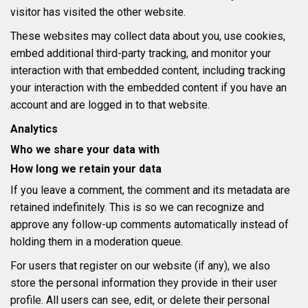
visitor has visited the other website.
These websites may collect data about you, use cookies,
embed additional third-party tracking, and monitor your
interaction with that embedded content, including tracking
your interaction with the embedded content if you have an
account and are logged in to that website.
Analytics
Who we share your data with
How long we retain your data
If you leave a comment, the comment and its metadata are
retained indefinitely. This is so we can recognize and
approve any follow-up comments automatically instead of
holding them in a moderation queue.
For users that register on our website (if any), we also
store the personal information they provide in their user
profile. All users can see, edit, or delete their personal