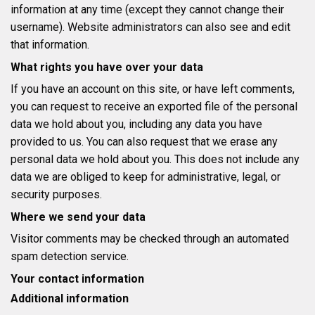
information at any time (except they cannot change their
username). Website administrators can also see and edit
that information.
What rights you have over your data
If you have an account on this site, or have left comments,
you can request to receive an exported file of the personal
data we hold about you, including any data you have
provided to us. You can also request that we erase any
personal data we hold about you. This does not include any
data we are obliged to keep for administrative, legal, or
security purposes.
Where we send your data
Visitor comments may be checked through an automated
spam detection service.
Your contact information
Additional information