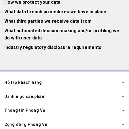
How we protect your data
What data breach procedures we have in place
What third parties we receive data from
What automated decision making and/or profiling we
do with user data
Industry regulatory disclosure requirements
Hỗ trợ khách hàng
Danh mục sản phẩm
Thông tin Phong Vũ
Cộng đồng Phong Vũ