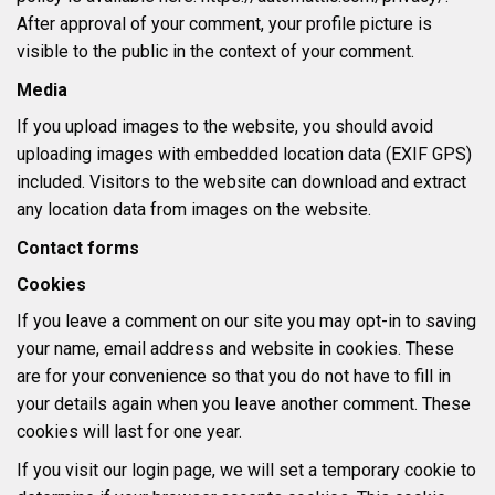
After approval of your comment, your profile picture is
visible to the public in the context of your comment.
Media
If you upload images to the website, you should avoid
uploading images with embedded location data (EXIF GPS)
included. Visitors to the website can download and extract
any location data from images on the website.
Contact forms
Cookies
If you leave a comment on our site you may opt-in to saving
your name, email address and website in cookies. These
are for your convenience so that you do not have to fill in
your details again when you leave another comment. These
cookies will last for one year.
If you visit our login page, we will set a temporary cookie to