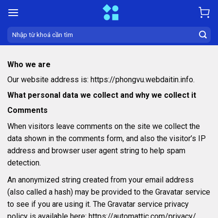
Skip
to
content
Search
for:
Who we are
Our website address is: https://phongvu.webdaitin.info.
What personal data we collect and why we collect it
Comments
When visitors leave comments on the site we collect the
data shown in the comments form, and also the visitor’s IP
address and browser user agent string to help spam
detection.
An anonymized string created from your email address
(also called a hash) may be provided to the Gravatar service
to see if you are using it. The Gravatar service privacy
policy is available here: https://automattic.com/privacy/.